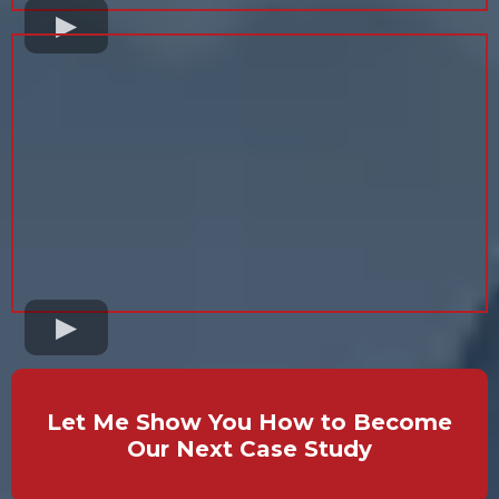
Let Me Show You How to Become
Our Next Case Study