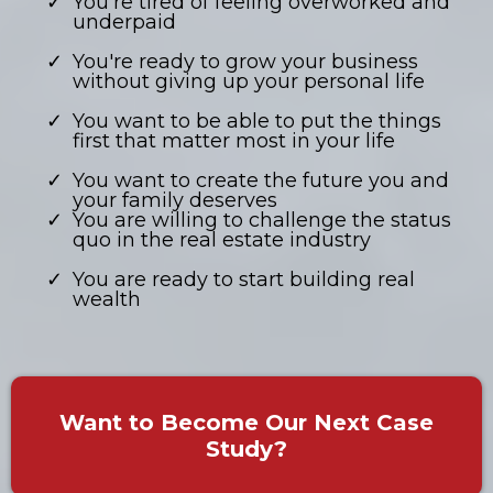
You're tired of feeling overworked and
underpaid
You're ready to grow your business
without giving up your personal life
​You want to be able to put the things
first that matter most in your life
You want to create the future you and
your family deserves
You are willing to challenge the status
quo in the real estate industry
You are ready to start building real
wealth
Want to Become Our Next Case
Study?