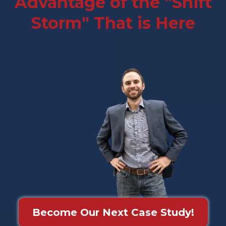
Advantage of the "Shift
Storm" That is Here
Become Our Next Case Study!