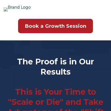
Book a Growth Session
The Proof is in Our
Results
This is Your Time to
"Scale or Die" and Take