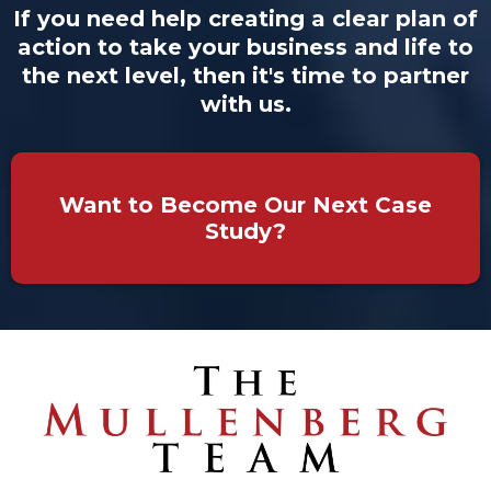
If you need help creating a clear plan of
action to take your business and life to
the next level, then it's time to partner
with us.
Want to Become Our Next Case
Study?