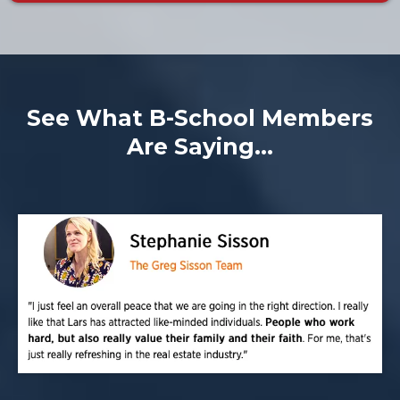
See What B-School Members
Are Saying...