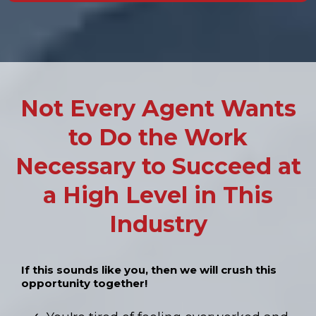
Not Every Agent Wants
to Do the Work
Necessary to Succeed at
a High Level in This
Industry
If this sounds like you, then we will crush this
opportunity together!