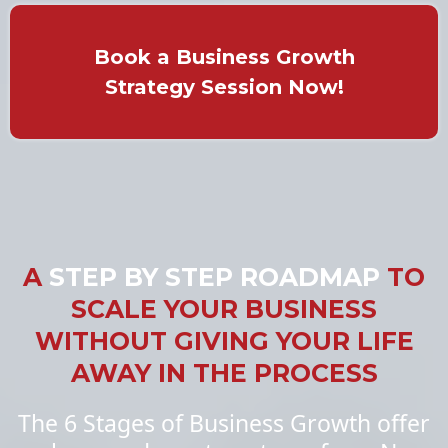
Book a Business Growth
Strategy Session Now!
A
STEP BY STEP ROADMAP
TO
SCALE YOUR BUSINESS
WITHOUT GIVING YOUR LIFE
AWAY IN THE PROCESS
The 6 Stages of Business Growth offer