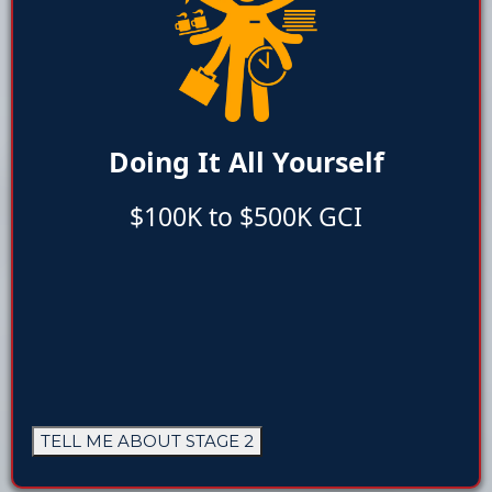
Doing It All Yourself
$100K to $500K GCI
TELL ME ABOUT STAGE 2