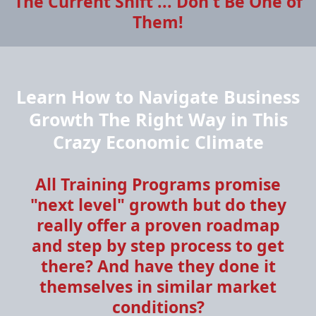
The Current Shift ... Don't Be One of
Them!
Learn How to Navigate Business
Growth The Right Way in This
Crazy Economic Climate
All Training Programs promise
"next level" growth but do they
really offer a proven roadmap
and step by step process to get
there? And have they done it
themselves in similar market
conditions?