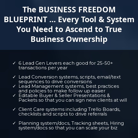
The BUSINESS FREEDOM
BLUEPRINT ... Every Tool & System
You Need to Ascend to True
Business Ownership
6 Lead Gen Levers each good for 25-50+
transactions per year
Lead Conversion systems, scripts, email/text
sequences to drive conversions
Lead Management systems, best practices
and policies to make follow up easier
Editable Buyer & Seller Presentations &
Packets so that you can sign new clients at will
Client Care systems including Trello Boards,
checklists and scripts to drive referrals
Planning system/docs, Tracking sheets, Hiring
system/docs so that you can scale your biz