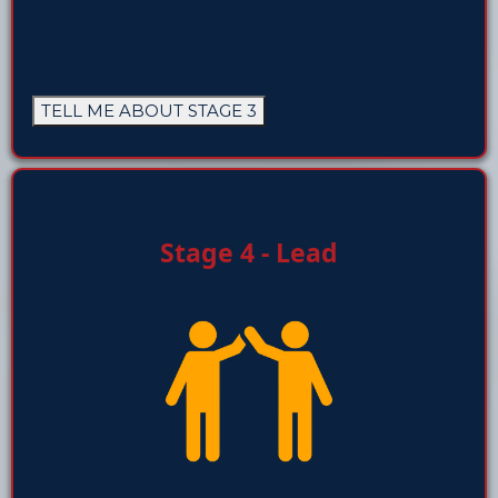
TELL ME ABOUT STAGE 3
Stage 4 - Lead