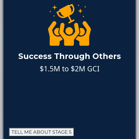
Success Through Others
$1.5M to $2M GCI
TELL ME ABOUT STAGE 5