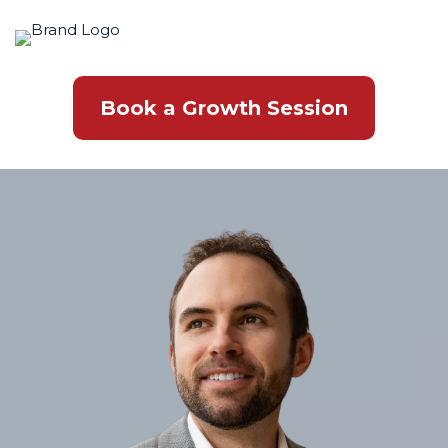
Book a Growth Session