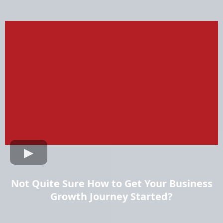
Not Quite Sure How to Get Your Business
Growth Journey Started?