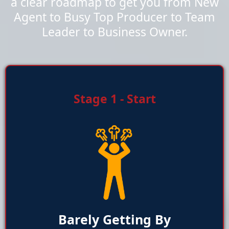
a clear roadmap to get you from New
Agent to Busy Top Producer to Team
Leader to Business Owner.
Stage 1 - Start
Barely Getting By