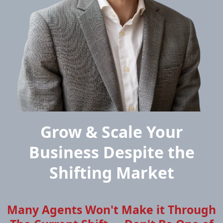
Grow & Scale Your
Business Despite the
Shifting Market
Many Agents Won't Make it Through