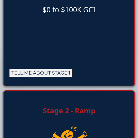
$0 to $100K GCI
TELL ME ABOUT STAGE 1
Stage 2 - Ramp