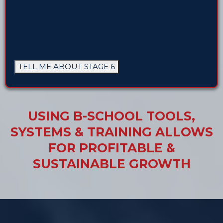
TELL ME ABOUT STAGE 6
USING B-SCHOOL TOOLS,
SYSTEMS & TRAINING ALLOWS
FOR PROFITABLE &
SUSTAINABLE GROWTH