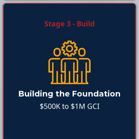
Stage 3 - Build
Building the Foundation
$500K to $1M GCI