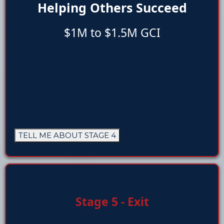
Helping Others Succeed
$1M to $1.5M GCI
TELL ME ABOUT STAGE 4
Stage 5 - Exit