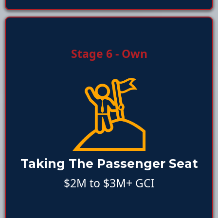
Stage 6 - Own
Taking The Passenger Seat
$2M to $3M+ GCI